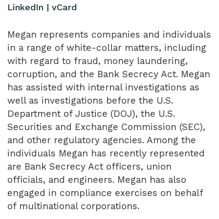
LinkedIn
|
vCard
Megan represents companies and individuals
in a range of white-collar matters, including
with regard to fraud, money laundering,
corruption, and the Bank Secrecy Act. Megan
has assisted with internal investigations as
well as investigations before the U.S.
Department of Justice (DOJ), the U.S.
Securities and Exchange Commission (SEC),
and other regulatory agencies. Among the
individuals Megan has recently represented
are Bank Secrecy Act officers, union
officials, and engineers. Megan has also
engaged in compliance exercises on behalf
of multinational corporations.