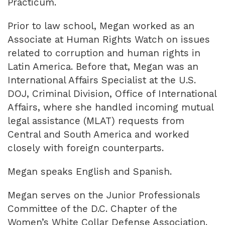
Practicum.
Prior to law school, Megan worked as an
Associate at Human Rights Watch on issues
related to corruption and human rights in
Latin America. Before that, Megan was an
International Affairs Specialist at the U.S.
DOJ, Criminal Division, Office of International
Affairs, where she handled incoming mutual
legal assistance (MLAT) requests from
Central and South America and worked
closely with foreign counterparts.
Megan speaks English and Spanish.
Megan serves on the Junior Professionals
Committee of the D.C. Chapter of the
Women’s White Collar Defense Association.