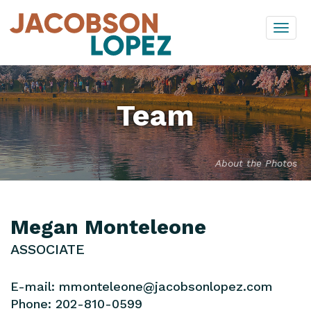
Skip
Togg
to
navi
content
Team
About the Photos
Megan Monteleone
ASSOCIATE
E-mail:
mmonteleone@jacobsonlopez.com
Phone:
202-810-0599