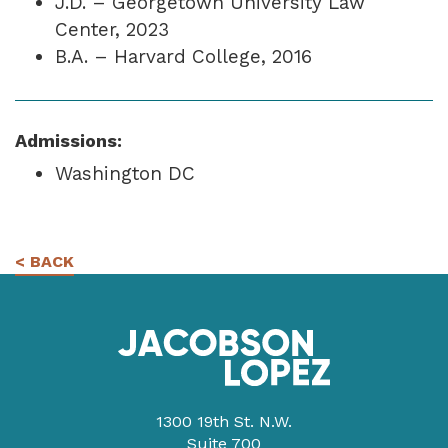
J.D. – Georgetown University Law
Center, 2023
B.A. – Harvard College, 2016
Admissions:
Washington DC
< BACK
1300 19th St. N.W.
Suite 700