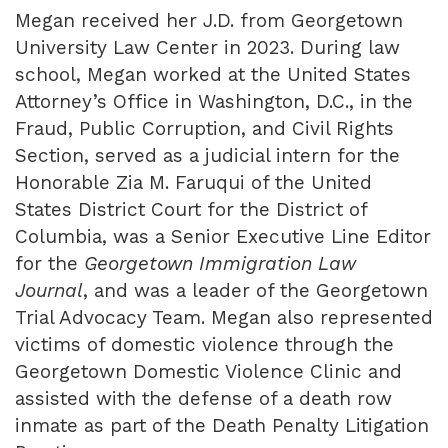
Megan received her J.D. from Georgetown
University Law Center in 2023. During law
school, Megan worked at the United States
Attorney’s Office in Washington, D.C., in the
Fraud, Public Corruption, and Civil Rights
Section, served as a judicial intern for the
Honorable Zia M. Faruqui of the United
States District Court for the District of
Columbia, was a Senior Executive Line Editor
for the
Georgetown Immigration Law
Journal
, and was a leader of the Georgetown
Trial Advocacy Team. Megan also represented
victims of domestic violence through the
Georgetown Domestic Violence Clinic and
assisted with the defense of a death row
inmate as part of the Death Penalty Litigation