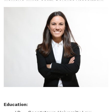
Education: