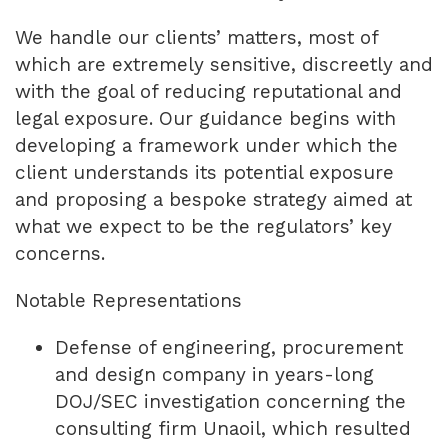
We handle our clients’ matters, most of
which are extremely sensitive, discreetly and
with the goal of reducing reputational and
legal exposure. Our guidance begins with
developing a framework under which the
client understands its potential exposure
and proposing a bespoke strategy aimed at
what we expect to be the regulators’ key
concerns.
Notable Representations
Defense of engineering, procurement
and design company in years-long
DOJ/SEC investigation concerning the
consulting firm Unaoil, which resulted