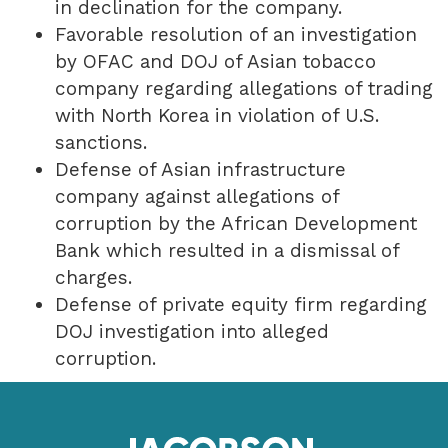
in declination for the company.
Favorable resolution of an investigation
by OFAC and DOJ of Asian tobacco
company regarding allegations of trading
with North Korea in violation of U.S.
sanctions.
Defense of Asian infrastructure
company against allegations of
corruption by the African Development
Bank which resulted in a dismissal of
charges.
Defense of private equity firm regarding
DOJ investigation into alleged
corruption.