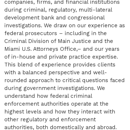
companies, firms, and financial institutions
during criminal, regulatory, multi-lateral
development bank and congressional
investigations. We draw on our experience as
federal prosecutors – including in the
Criminal Division of Main Justice and the
Miami U.S. Attorneys Office,– and our years
of in-house and private practice expertise.
This blend of experience provides clients
with a balanced perspective and well-
rounded approach to critical questions faced
during government investigations. We
understand how federal criminal
enforcement authorities operate at the
highest levels and how they interact with
other regulatory and enforcement
authorities, both domestically and abroad.