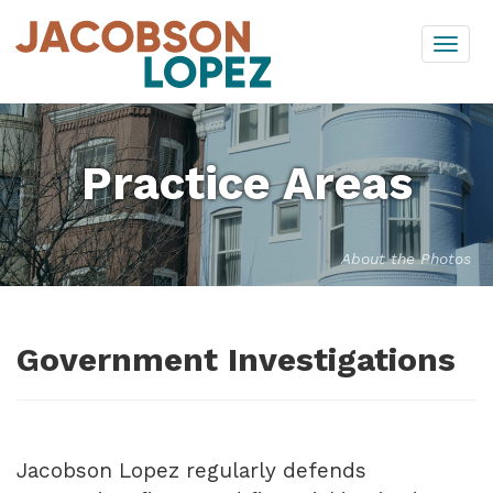
Skip
Togg
to
navi
content
Practice Areas
About the Photos
Government Investigations
Jacobson Lopez regularly defends